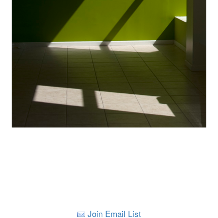
Join Email List