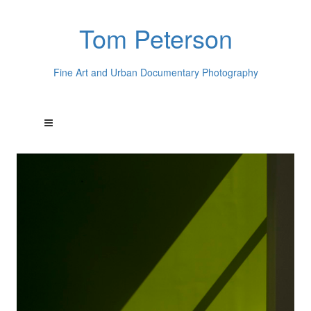
Tom Peterson
Fine Art and Urban Documentary Photography