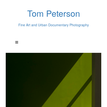
Tom Peterson
Fine Art and Urban Documentary Photography