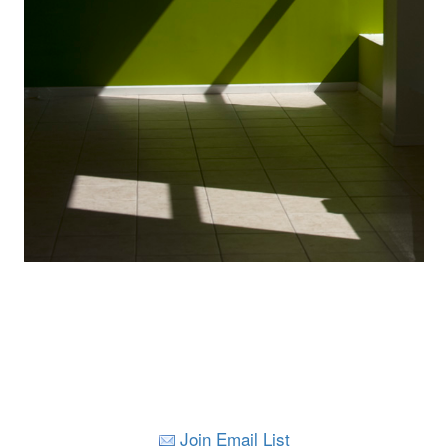
Join Email List