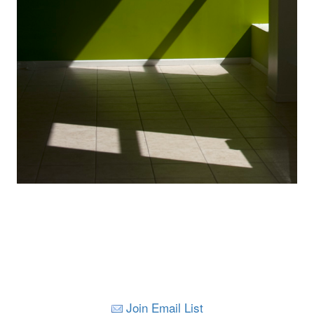
Join Email List