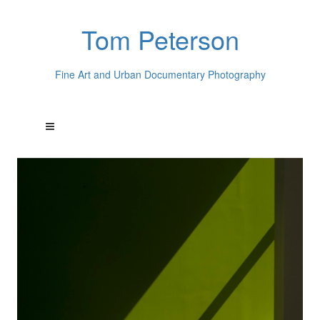
Tom Peterson
Fine Art and Urban Documentary Photography