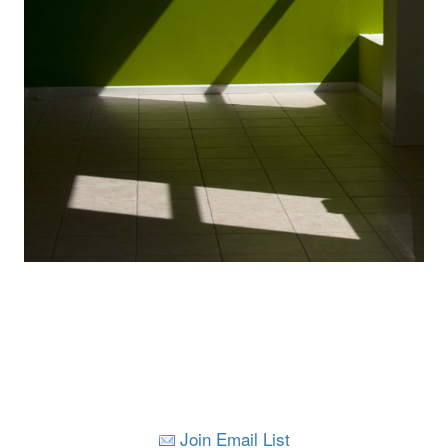
Join Email List