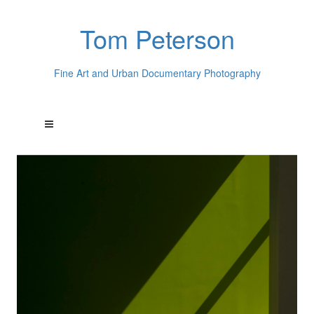
Tom Peterson
Fine Art and Urban Documentary Photography