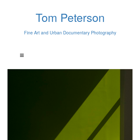
Tom Peterson
Fine Art and Urban Documentary Photography