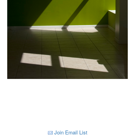
Join Email List