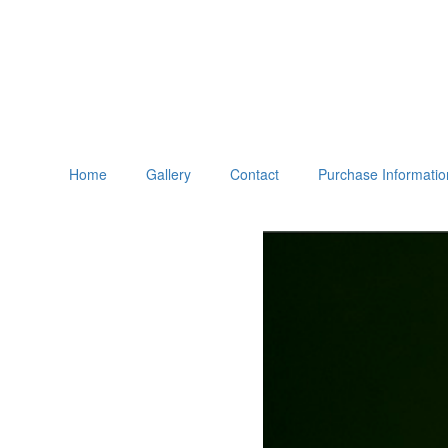
Home
Gallery
Contact
Purchase Informatio