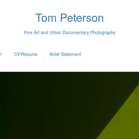
Tom Peterson
Fine Art and Urban Documentary Photography
n
CV/Resume
Artist Statement