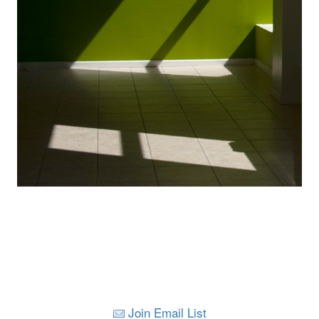
Join Email List