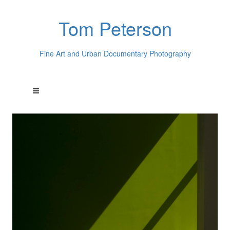
Tom Peterson
Fine Art and Urban Documentary Photography