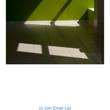
Join Email List