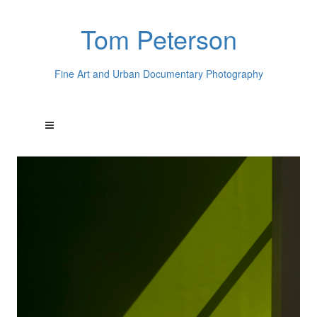
Tom Peterson
Fine Art and Urban Documentary Photography