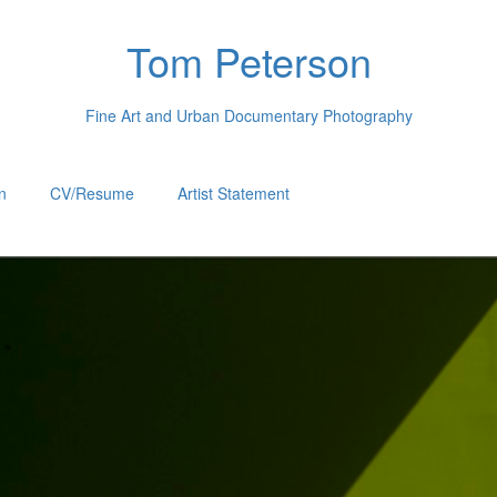
Tom Peterson
Fine Art and Urban Documentary Photography
n
CV/Resume
Artist Statement