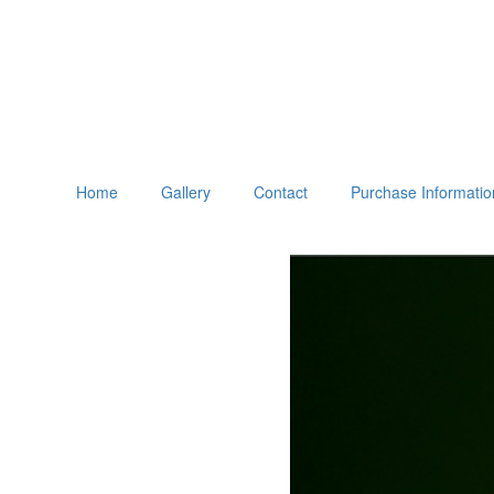
Home
Gallery
Contact
Purchase Informatio