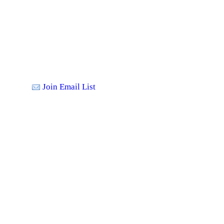
Join Email List