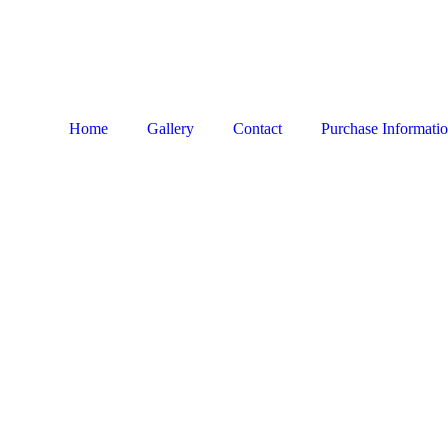
Home
Gallery
Contact
Purchase Informati