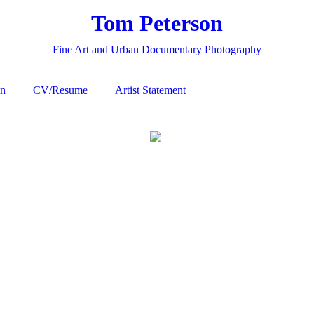
Tom Peterson
Fine Art and Urban Documentary Photography
on
CV/Resume
Artist Statement