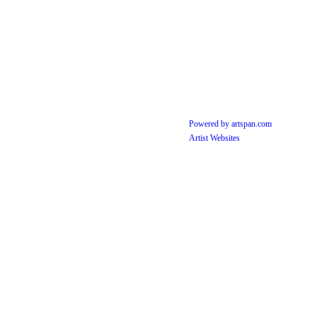
Powered by artspan.com
Artist Websites