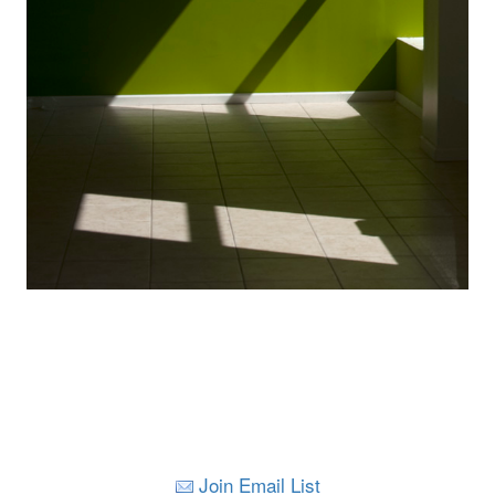
Join Email List