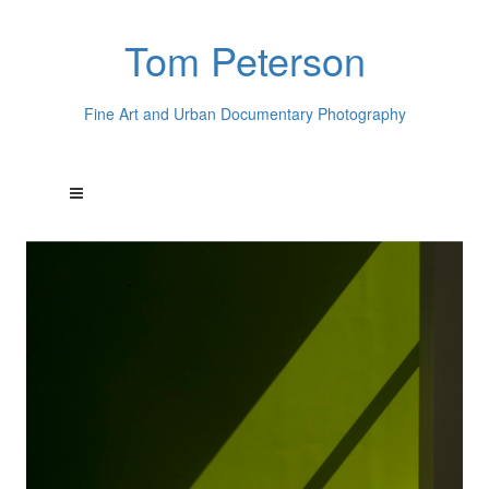
Tom Peterson
Fine Art and Urban Documentary Photography